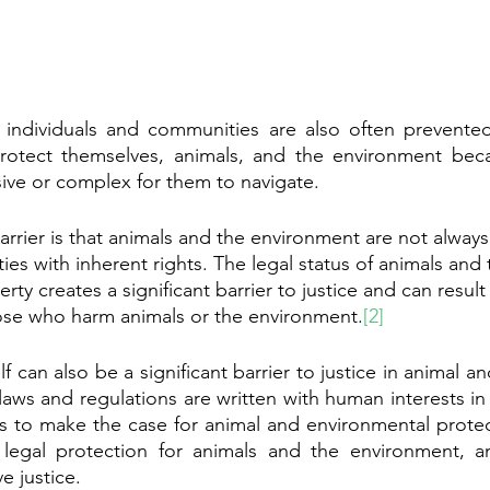
e individuals and communities are also often prevented
rotect themselves, animals, and the environment becau
ive or complex for them to navigate. 
arrier is that animals and the environment are not alway
ties with inherent rights. The legal status of animals and 
ty creates a significant barrier to justice and can result 
hose who harm animals or the environment.
[2]
lf can also be a significant barrier to justice in animal a
, laws and regulations are written with human interests in
tes to make the case for animal and environmental protect
f legal protection for animals and the environment, a
e justice.