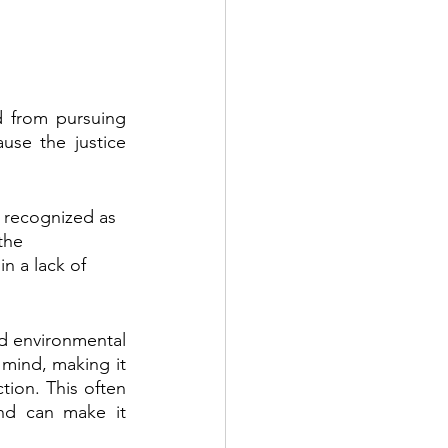
 from pursuing 
se the justice 
s recognized as 
the 
in a lack of 
nd environmental 
 mind, making it 
ion. This often 
nd can make it 