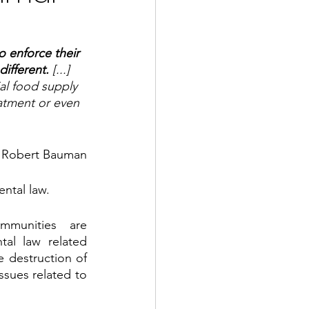
o enforce their 
different. 
[...] 
al food supply 
atment or even 
e Robert Bauman
ental law. 
mmunities are 
al law related 
e destruction of 
sues related to 