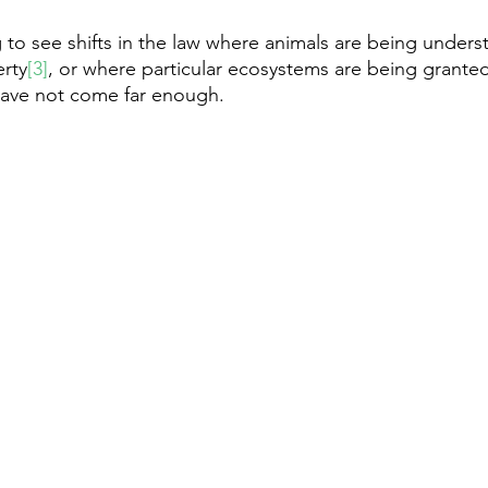
g to see shifts in the law where animals are being under
erty
[3]
, or where particular ecosystems are being granted
have not come far enough. 