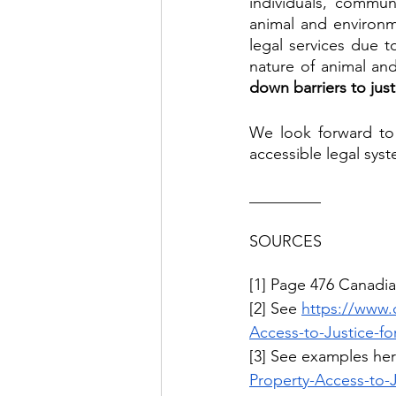
individuals, communi
animal and environm
legal services due to
nature of animal and
down barriers to jus
We look forward to 
accessible legal sys
_________
SOURCES
[1] Page 476 Canadia
[2] See 
https://www.
Access-to-Justice-fo
[3] See examples her
Property-Access-to-J