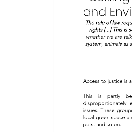
and Env
The rule of law requ
rights [...] This is
whether we are talki
system, animals as 
Access to justice is 
This is partly be
disproportionately
issues. These groups 
local green space an
pets, and so on. 