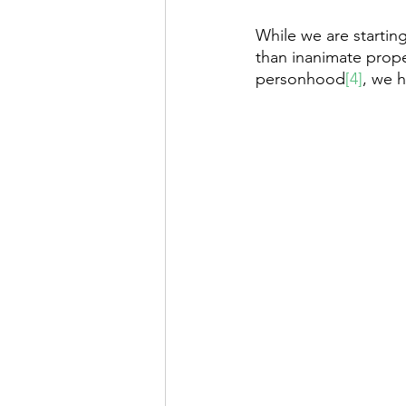
While we are startin
than inanimate prop
personhood
[4]
, we 