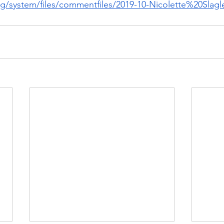
org/system/files/commentfiles/2019-10-Nicolette%20Slag