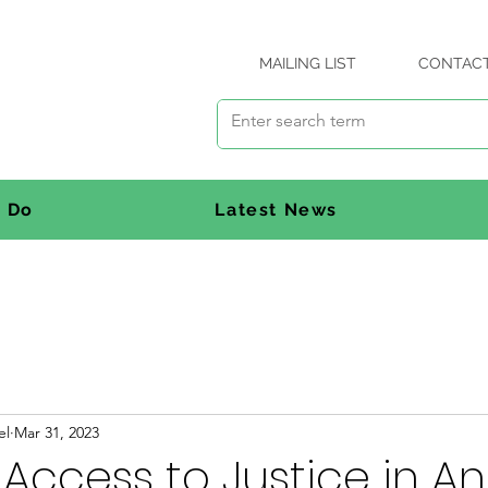
MAILING LIST
CONTAC
 Do
Latest News
el
Mar 31, 2023
 Access to Justice in A