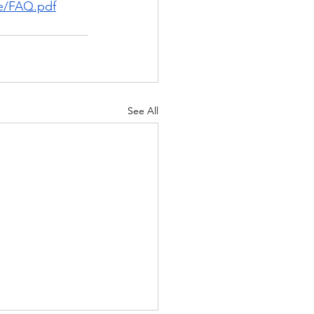
le/FAQ.pdf
See All