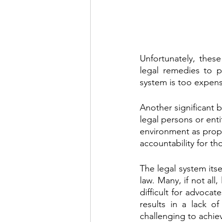
Unfortunately, thes
legal remedies to p
system is too expens
Another significant b
legal persons or enti
environment as proper
accountability for t
The legal system itse
law. Many, if not all
difficult for advoca
results in a lack o
challenging to achiev