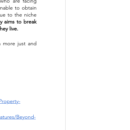
 who are facing 
able to obtain 
due to the niche 
 aims to break 
ey live.
 more just and 
Property-
eatures/Beyond-