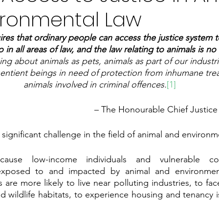
ironmental Law
ires that ordinary people can access the justice system t
 so in all areas of law, and the law relating to animals is no 
ng about animals as pets, animals as part of our industri
sentient beings in need of protection from inhumane tre
animals involved in criminal offences.
[1]
– The Honourable Chief Justic
a significant challenge in the field of animal and environm
cause low-income individuals and vulnerable co
 exposed to and impacted by animal and environment
are more likely to live near polluting industries, to fac
d wildlife habitats, to experience housing and tenancy is