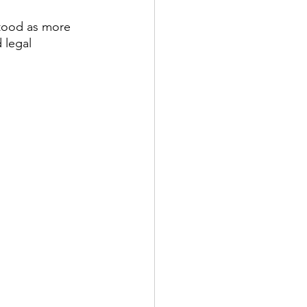
stood as more 
 legal 