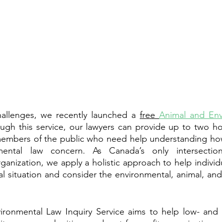
allenges, we recently launched a 
free 
Animal and Env
ough this service, our lawyers can provide up to two h
 members of the public who need help understanding how
mental law concern. As Canada’s only intersection
ganization, we apply a holistic approach to help individ
al situation and consider the environmental, animal, an
ronmental Law Inquiry Service aims to help low- and