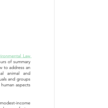
ironmental Law 
ours of summary 
 to address an 
al animal and 
uals and groups 
d human aspects 
 modest-income 