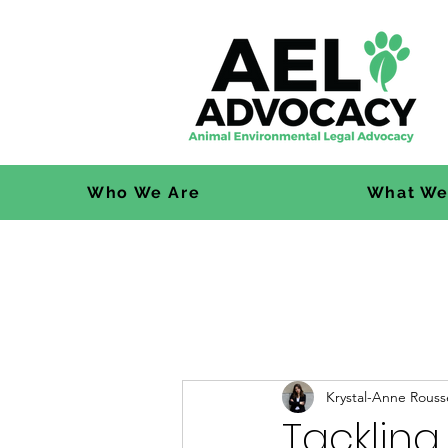
Who We Are
What We
Krystal-Anne Rouss
Tackling