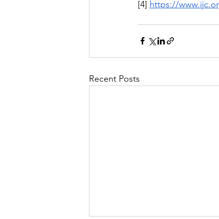
[4] 
https://www.ijc.
Recent Posts