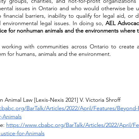
ty groups, charities, and not-for-profit organizations
ental issues in Ontario and who would otherwise be un
 financial barriers, inability to qualify for legal aid, or 
 environmental legal issues. In doing so,
 AEL Advocacy
tice for nonhuman animals and the environments where th
working with communities across Ontario to create a
tem for humans, animals and the environment.
n Animal Law [Lexis-Nexis 2021] V. Victoria Shroff
cbabc.org/BarTalk/Articles/2022/April/Features/Beyond-
r-Animals
e: 
https://www.cbabc.org/BarTalk/Articles/2022/April/F
ustice-for-Animals