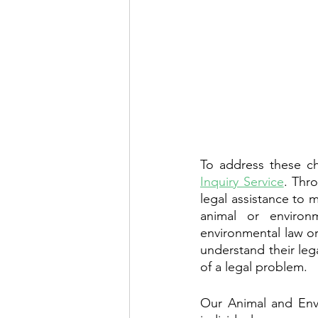
To address these ch
Inquiry Service
. Thr
legal assistance to
animal or environ
environmental law or
understand their leg
of a legal problem.
Our Animal and Envi