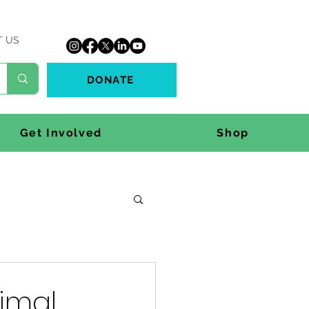
T US
DONATE
Get Involved
Shop
nimal