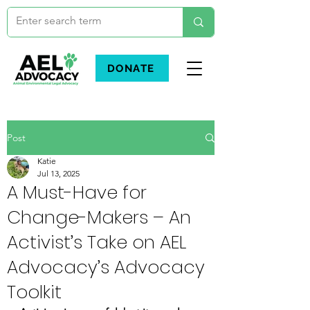
DONATE
Post
Katie
Jul 13, 2025
A Must-Have for
Change-Makers – An
Activist’s Take on AEL
Advocacy’s Advocacy
Toolkit