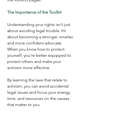
The Importance of the Toolkit
Understanding your rights isn’t just 
about avoiding legal trouble. It’s 
about becoming a stronger, smarter, 
and more confident advocate. 
When you know how to protect 
yourself, you’re better equipped to 
protect others and make your 
activism more effective.
By learning the laws that relate to 
activism, you can avoid accidental 
legal issues and focus your energy, 
time, and resources on the causes 
that matter to you.