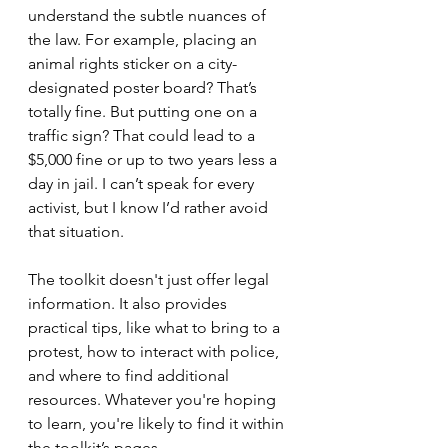
understand the subtle nuances of 
the law. For example, placing an 
animal rights sticker on a city-
designated poster board? That’s 
totally fine. But putting one on a 
traffic sign? That could lead to a 
$5,000 fine or up to two years less a 
day in jail. I can’t speak for every 
activist, but I know I’d rather avoid 
that situation.
The toolkit doesn't just offer legal 
information. It also provides 
practical tips, like what to bring to a 
protest, how to interact with police, 
and where to find additional 
resources. Whatever you're hoping 
to learn, you're likely to find it within 
the toolkit’s pages.