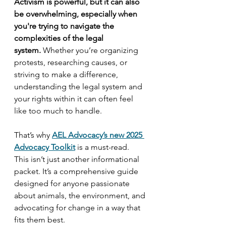
Activism is powerful, but it can also 
be overwhelming, especially when 
you're trying to navigate the 
complexities of the legal 
system.
 Whether you’re organizing 
protests, researching causes, or 
striving to make a difference, 
understanding the legal system and 
your rights within it can often feel 
like too much to handle.
That’s why 
AEL Advocacy’s new 2025 
Advocacy Toolkit
is a must-read. 
This isn’t just another informational 
packet. It’s a comprehensive guide 
designed for anyone passionate 
about animals, the environment, and 
advocating for change in a way that 
fits them best.