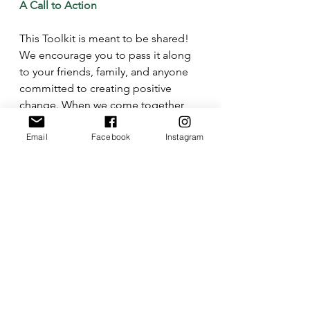
A Call to Action
This Toolkit is meant to be shared! 
We encourage you to pass it along 
to your friends, family, and anyone 
committed to creating positive 
change. When we come together 
with knowledge, preparation, and 
Email
Facebook
Instagram
purpose, we can advocate 
confidently and responsibly for a 
better future.
See All
Recent Posts