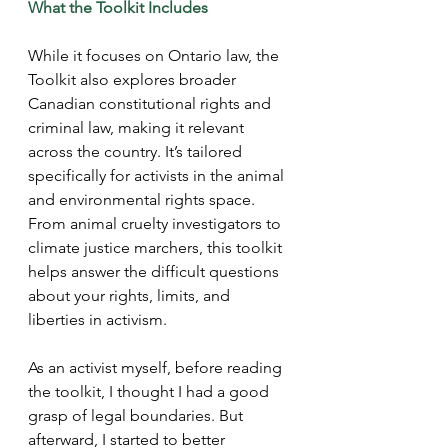
What the Toolkit Includes 
While it focuses on Ontario law, the 
Toolkit also explores broader 
Canadian constitutional rights and 
criminal law, making it relevant 
across the country. It’s tailored 
specifically for activists in the animal 
and environmental rights space. 
From animal cruelty investigators to 
climate justice marchers, this toolkit 
helps answer the difficult questions 
about your rights, limits, and 
liberties in activism.
As an activist myself, before reading 
the toolkit, I thought I had a good 
grasp of legal boundaries. But 
afterward, I started to better 