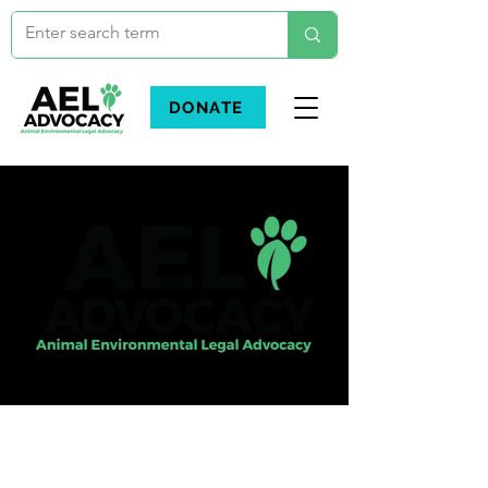
DONATE