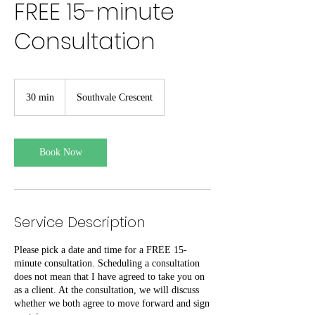
FREE 15-minute
Consultation
30 min
3
Southvale Crescent
0
m
i
n
Book Now
Service Description
Please pick a date and time for a FREE 15-
minute consultation. Scheduling a consultation
does not mean that I have agreed to take you on
as a client. At the consultation, we will discuss
whether we both agree to move forward and sign