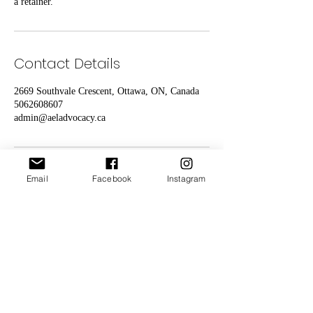
a retainer.
Contact Details
2669 Southvale Crescent, Ottawa, ON, Canada
5062608607
admin@aeladvocacy.ca
Email
Facebook
Instagram
Animal Environmental Legal
Advocacy
("AEL Advocacy")
is
a
Canadian
Registered
Charity