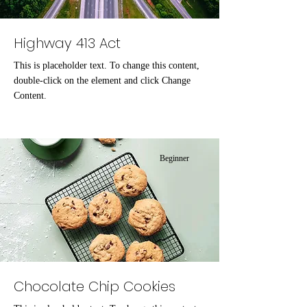
Highway 413 Act
This is placeholder text. To change this content,
double-click on the element and click Change
Content.
Beginner
Chocolate Chip Cookies