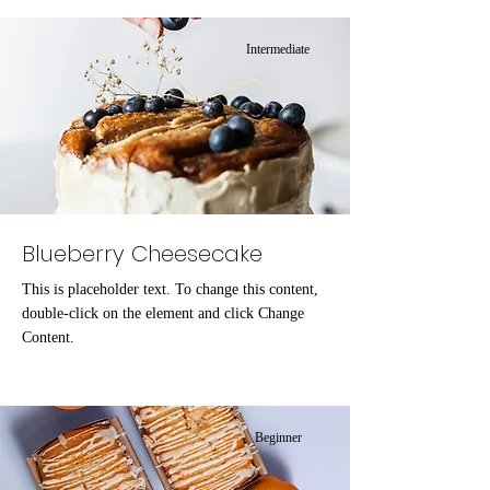
Intermediate
Blueberry Cheesecake
This is placeholder text. To change this content,
double-click on the element and click Change
Content.
Beginner