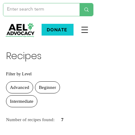
DONATE
Recipes
Filter by Level
Advanced
Beginner
Intermediate
Number of recipes found:
7