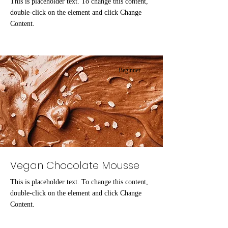
This is placeholder text. To change this content,
double-click on the element and click Change
Content.
Beginner
Vegan Chocolate Mousse
This is placeholder text. To change this content,
double-click on the element and click Change
Content.