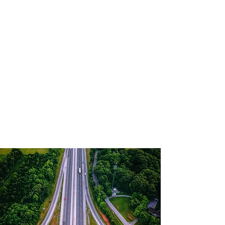
Intermediate