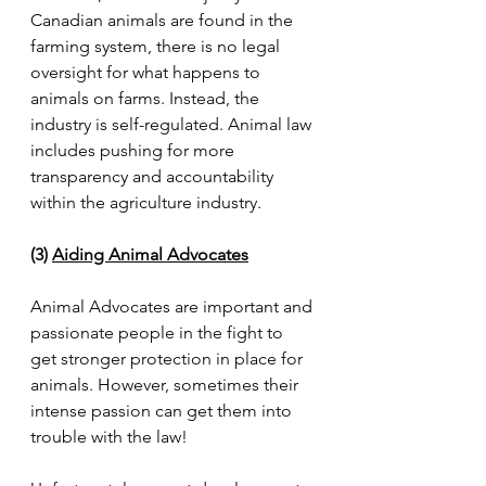
Canadian animals are found in the 
farming system, there is no legal 
oversight for what happens to 
animals on farms. Instead, the 
industry is self-regulated. Animal law 
includes pushing for more 
transparency and accountability 
within the agriculture industry.
(3) 
Aiding Animal Advocates
Animal Advocates are important and 
passionate people in the fight to 
get stronger protection in place for 
animals. However, sometimes their 
intense passion can get them into 
trouble with the law!