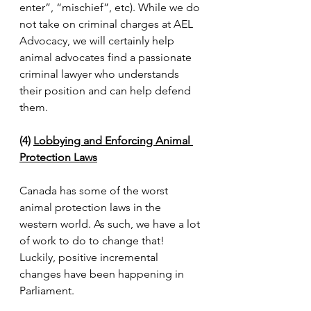
enter”, “mischief”, etc). While we do 
not take on criminal charges at AEL 
Advocacy, we will certainly help 
animal advocates find a passionate 
criminal lawyer who understands 
their position and can help defend 
them.
(4) 
Lobbying and Enforcing Animal 
Protection Laws
Canada has some of the worst 
animal protection laws in the 
western world. As such, we have a lot 
of work to do to change that! 
Luckily, positive incremental 
changes have been happening in 
Parliament. 