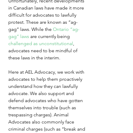
Unfortunately, recent developments 
in Canadian laws have made it more 
difficult for advocates to lawfully 
protest. These are known as “ag-
gag” laws. While the 
Ontario “ag-
gag” laws
 are currently being 
challenged as unconstitutional
, 
advocates need to be mindful of 
these laws in the interim.
Here at AEL Advocacy, we work with 
advocates to help them proactively 
understand how they can lawfully 
advocate. We also support and 
defend advocates who have gotten 
themselves into trouble (such as 
trespassing charges). Animal 
Advocates also commonly face 
criminal charges (such as “break and 