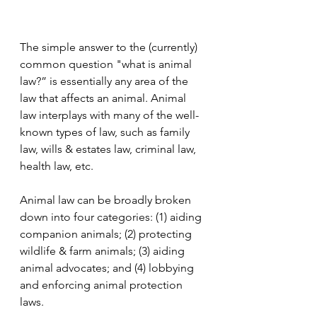
The simple answer to the (currently) 
common question "what is animal 
law?” is essentially any area of the 
law that affects an animal. Animal 
law interplays with many of the well-
known types of law, such as family 
law, wills & estates law, criminal law, 
health law, etc.
Animal law can be broadly broken 
down into four categories: (1) aiding 
companion animals; (2) protecting 
wildlife & farm animals; (3) aiding 
animal advocates; and (4) lobbying 
and enforcing animal protection 
laws.