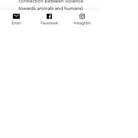
connection between violence 
towards animals and humans) 
[through passing 
Bill C-3 
in 
2021].
Email
Facebook
Instagram
Overall, AEL Advocacy aims to help 
animal law continue to grow, evolve, 
and become a stronger “standard” 
area of the law. Ideally, less and less 
individuals will ask “what is animal 
law?”, as it becomes common 
knowledge in society.