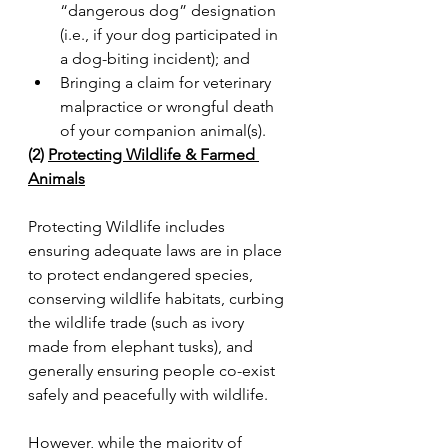
“dangerous dog” designation 
(i.e., if your dog participated in 
a dog-biting incident); and
Bringing a claim for veterinary 
malpractice or wrongful death 
of your companion animal(s).
(2) 
Protecting Wildlife & Farmed 
Animals
Protecting Wildlife includes 
ensuring adequate laws are in place 
to protect endangered species, 
conserving wildlife habitats, curbing 
the wildlife trade (such as ivory 
made from elephant tusks), and 
generally ensuring people co-exist 
safely and peacefully with wildlife.
However, while the majority of 