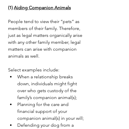
(1) 
Aiding Companion Animals
People tend to view their “pets” as 
members of their family. Therefore, 
just as legal matters organically arise 
with any other family member, legal 
matters can arise with companion 
animals as well. 
Select examples include:
When a relationship breaks 
down, individuals might fight 
over who gets custody of the 
family’s companion animal(s);
Planning for the care and 
financial support of your 
companion animal(s) in your will;
Defending your dog from a 