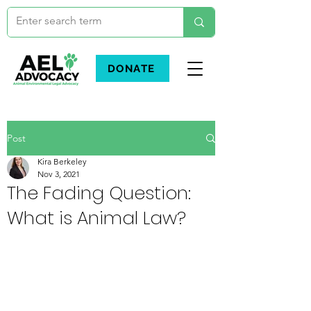
DONATE
Post
Kira Berkeley
Nov 3, 2021
The Fading Question:
What is Animal Law?