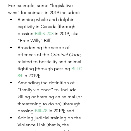
For example, some “legislative 
wins” for animals in 2019 included:
Banning whale and dolphin 
captivity in Canada [through 
passing 
Bill S-203
 in 2019, aka 
“Free Willy” Bill];
Broadening the scope of 
offences of the 
Criminal Code, 
related to bestiality and animal 
fighting [through passing 
Bill C-
84
 in 2019]; 
Amending the definition of 
“family violence” to  include 
killing or harming an animal (or 
threatening to do so) [through 
passing 
Bill-78
 in 2019]; and 
Adding judicial training on the 
Violence Link (that is, the 