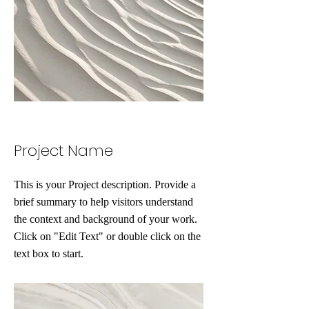
Project Name
This is your Project description. Provide a
brief summary to help visitors understand
the context and background of your work.
Click on "Edit Text" or double click on the
text box to start.