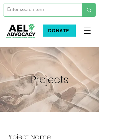
DONATE
Projects
Project Name