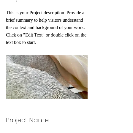
This is your Project description. Provide a
brief summary to help visitors understand
the context and background of your work.
Click on "Edit Text" or double click on the
text box to start.
Project Name