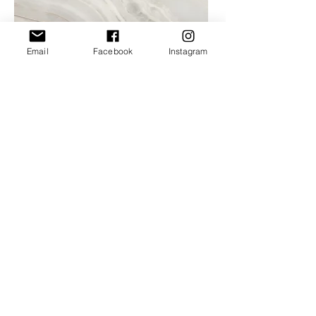
Email
Facebook
Instagram
Project Name
This is your Project description. A brief
summary can help visitors understand the
context of your work. Click on "Edit Text"
or double click on the text box to start.