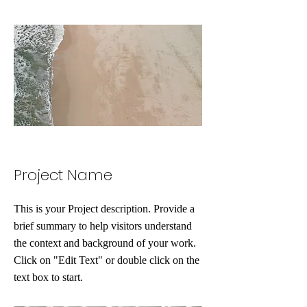
Project Name
This is your Project description. Provide a
brief summary to help visitors understand
the context and background of your work.
Click on "Edit Text" or double click on the
text box to start.