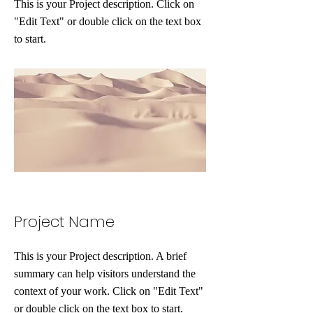
This is your Project description. Click on
"Edit Text" or double click on the text box
to start.
Project Name
This is your Project description. A brief
summary can help visitors understand the
context of your work. Click on "Edit Text"
or double click on the text box to start.